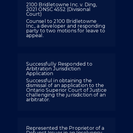
2100 Bridletowne Inc. v. Ding,
2021 ONSC 4552 (Divisional
Court)
Counsel to 2100 Bridletowne
Inc., a developer and responding
party to two motions for leave to
appeal.
Successfully Responded to
Arbitration Jurisdiction
Application
Successful in obtaining the
dismissal of an application to the
Ontario Superior Court of Justice
challenging the jurisdiction of an
arbitrator.
Represented the Proprietor of a
Defunct Issuer in an Insolvency