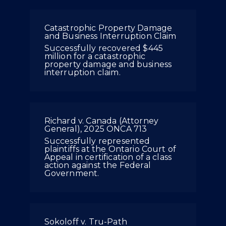
Catastrophic Property Damage
and Business Interruption Claim
Successfully recovered $445
million for a catastrophic
property damage and business
interruption claim.
Richard v. Canada (Attorney
General), 2025 ONCA 713
Successfully represented
plaintiffs at the Ontario Court of
Appeal in certification of a class
action against the Federal
Government.
Sokoloff v. Tru-Path