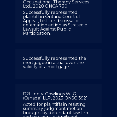
Occupational Therapy Services
Ltd., 2020 ONCA 730
Successfully represented
plaintiff in Ontario Court of
Appeal, test for dismissal of
defamation action as Strategic
Lawsuit Against Public
Participation.
Successfully represented the
mortgagee in a trial over the
validity of a mortgage
D2L Inc. v. Gowlings WLG
(Canada) LLP, 2025 ONSC 3921
Acted for plaintiffs in resisting
summary judgment motion
brought by defendant law firm
and partners in significant