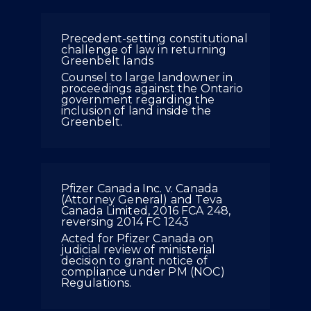
Precedent-setting constitutional
challenge of law in returning
Greenbelt lands
Counsel to large landowner in
proceedings against the Ontario
government regarding the
inclusion of land inside the
Greenbelt.
Pfizer Canada Inc. v. Canada
(Attorney General) and Teva
Canada Limited, 2016 FCA 248,
reversing 2014 FC 1243
Acted for Pfizer Canada on
judicial review of ministerial
decision to grant notice of
compliance under PM (NOC)
Regulations.