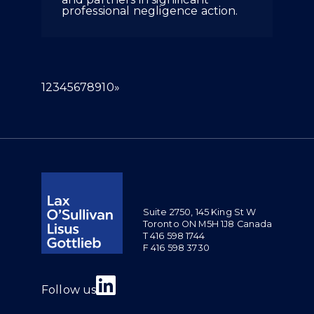
professional negligence action.
(current)
1
2
3
4
5
6
7
8
9
10
»
Suite 2750, 145 King St W
Toronto ON M5H 1J8 Canada
T 416 598 1744
F 416 598 3730
Join us on Linkedin
Follow us