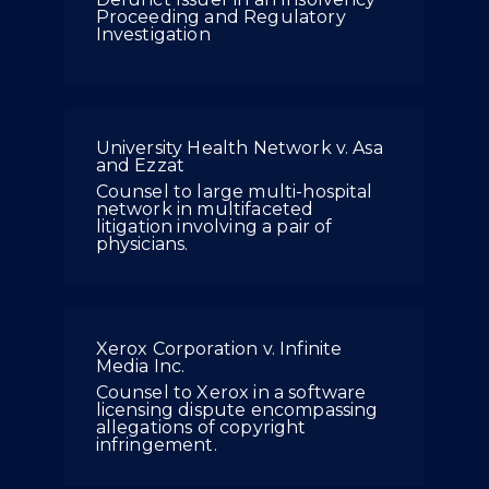
Proceeding and Regulatory
Investigation
University Health Network v. Asa
and Ezzat
Counsel to large multi-hospital
network in multifaceted
litigation involving a pair of
physicians.
Xerox Corporation v. Infinite
Media Inc.
Counsel to Xerox in a software
licensing dispute encompassing
allegations of copyright
infringement.