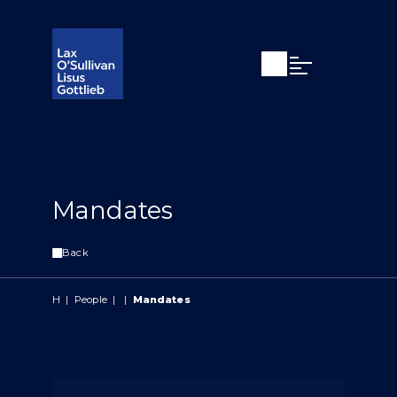
Open search
Open Main Si
Mandates
Back
H
|
People
|
|
Mandates