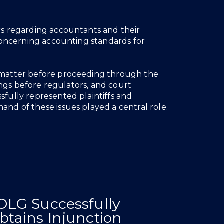
ers regarding accountants and their
s concerning accounting standards for
a matter before proceeding through the
arings before regulators, and court
sfully represented plaintiffs and
and of these issues played a central role.
News & Insights
OLG Successfully
To Covenants To
inst Departing Lawyers
Research Misconduct Case
For Stay And Removal Of Counsel
eal Clarifies Interpretative Approach To Covenants To
Success 
mmercial Leases
btains Injunction