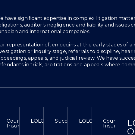
verview
e have significant expertise in complex litigation matt
bligations, auditor’s negligence and liability and issue
anadian and international companies.
ur representation often begins at the early stages of 
vestigation or inquiry stage, referrals to discipline, he
roceedings, appeals, and judicial review. We have succes
efendants in trials, arbitrations and appeals where comm
L
ional Court In Research Misconduct Case
efeats Motion For Stay And Removal Of Counsel
Court Of Appeal Clarifies Interpretative Approach 
LOLG Successfully Obtains Injunction Aga
Success At Divisional Court In 
LOLG Defeats Motion 
Court Of App
Insure In Commercial Leases
Insure In Co
O