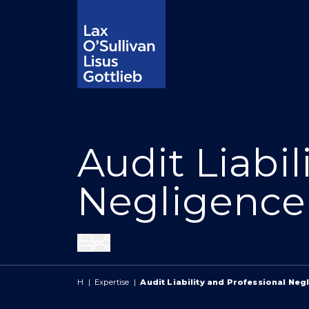
Audit Liabil
Negligence
Share
H
|
Expertise
|
Audit Liability and Professional Neg