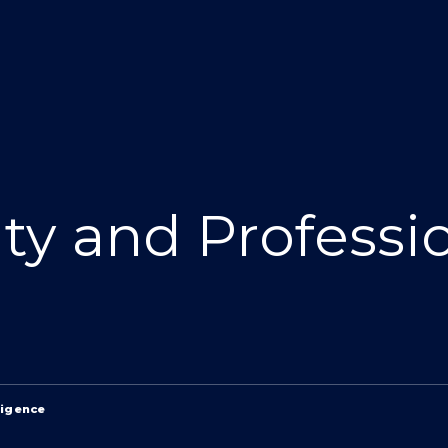
ity and Professi
ligence