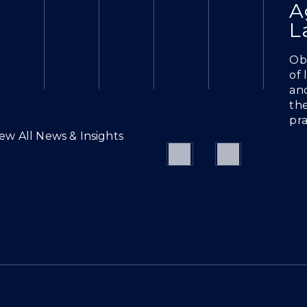
A
L
Obt
of
and
the
pra
iew All News & Insights
Previous
Next