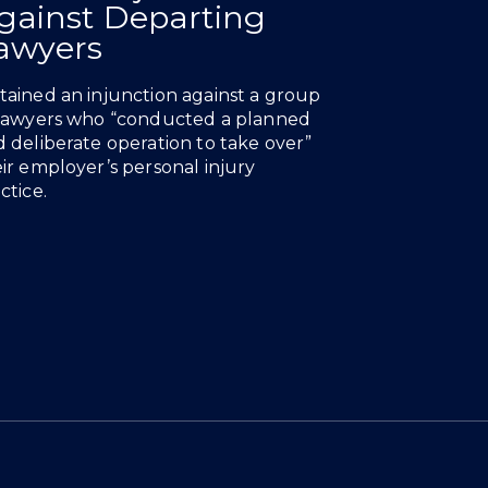
gainst Departing
awyers
ained an injunction against a group
 lawyers who “conducted a planned
 deliberate operation to take over”
ir employer’s personal injury
ctice.