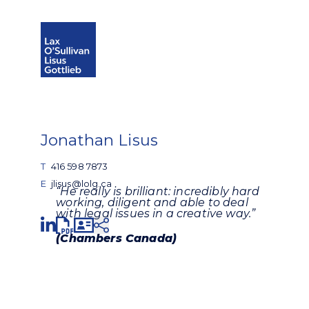
Open search
Open Main Si
Jonathan Lisus
T
416 598 7873
E
jlisus@lolg.ca
“He really is brilliant: incredibly hard
working, diligent and able to deal
with legal issues in a creative way.”
Share
(Chambers Canada)