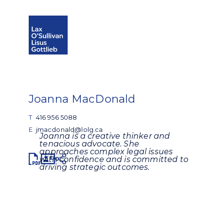
Open search
Open Main Si
Joanna MacDonald
T
416 956 5088
E
jmacdonald@lolg.ca
Joanna is a creative thinker and
tenacious advocate. She
approaches complex legal issues
Share
with confidence and is committed to
driving strategic outcomes.