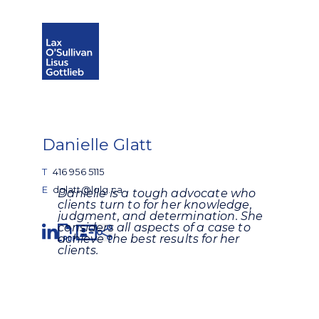
Open search
Open Main Si
Danielle Glatt
T
416 956 5115
E
dglatt@lolg.ca
Danielle is a tough advocate who
clients turn to for her knowledge,
judgment, and determination. She
Share
considers all aspects of a case to
achieve the best results for her
clients.