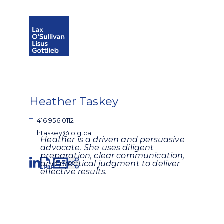
Open search
Open Main Si
Heather Taskey
T
416 956 0112
E
htaskey@lolg.ca
Heather is a driven and persuasive
advocate. She uses diligent
preparation, clear communication,
Share
and practical judgment to deliver
effective results.