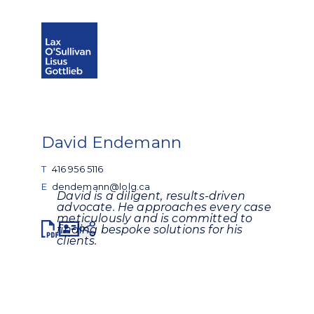
Open search
Open Main Si
David Endemann
T
416 956 5116
E
dendemann@lolg.ca
David is a diligent, results-driven
advocate. He approaches every case
meticulously and is committed to
Share
finding bespoke solutions for his
clients.