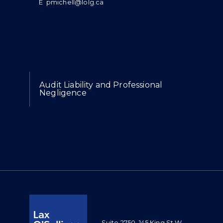
E
pmichell@lolg.ca
Expertise
Audit Liability and Professional
Negligence
Suite 2750, 145 King St W