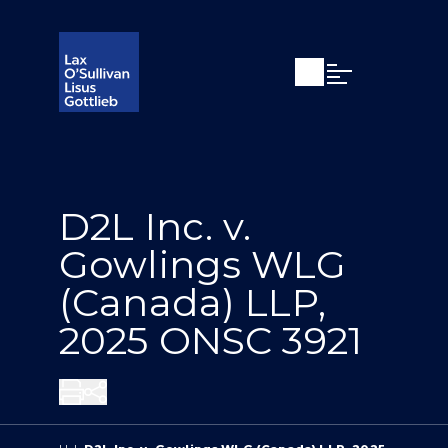
Open search
Open Main Si
D2L Inc. v.
Gowlings WLG
(Canada) LLP,
2025 ONSC 3921
Share