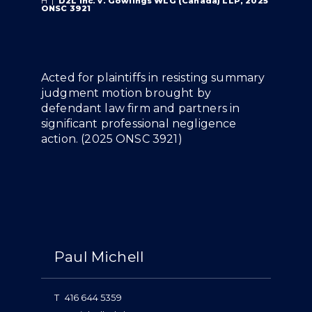
H
|
D2L Inc. v. Gowlings WLG (Canada) LLP, 2025
ONSC 3921
Overview
Acted for plaintiffs in resisting summary
judgment motion brought by
defendant law firm and partners in
significant professional negligence
action. (
2025 ONSC 3921
)
People
Paul Michell
T
416 644 5359