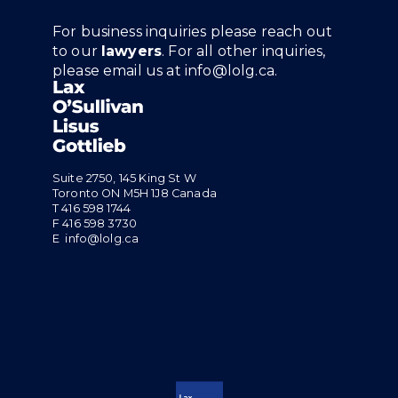
For business inquiries please reach out
to our
lawyers
. For all other inquiries,
please email us at
info@lolg.ca
.
Suite 2750, 145 King St W
Toronto ON M5H 1J8 Canada
T
416 598 1744
F 416 598 3730
E
info@lolg.ca