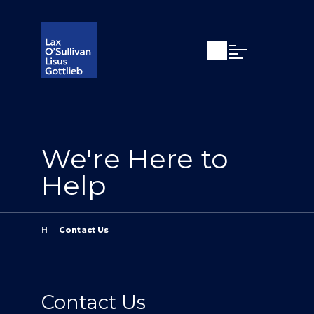
Open search
Open Main Si
We're Here to
Help
H
|
Contact Us
Contact Us