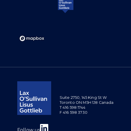
Suite 2750, 145 King St W
Toronto ON M5H 1J8 Canada
T 416 598 1744
F 416 598 3730
Join us on Linkedin
Follow us