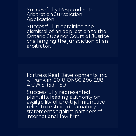
Successfully Responded to
Arbitration Jurisdiction
Application
Successful in obtaining the
dismissal of an application to the
Ontario Superior Court of Justice
challenging the jurisdiction of an
arbitrator.
Fortress Real Developments Inc.
v. Franklin, 2018 ONSC 296; 288
A.C.W.S. (3d) 150
Successfully represented
plaintiffs, leading authority on
availability of pre-trial injunctive
relief to restrain defamatory
statements against partners of
international law firm.