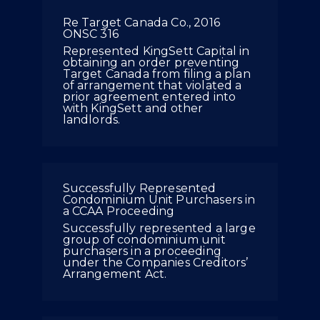
Re Target Canada Co., 2016
ONSC 316
Represented KingSett Capital in
obtaining an order preventing
Target Canada from filing a plan
of arrangement that violated a
prior agreement entered into
with KingSett and other
landlords.
Successfully Represented
Condominium Unit Purchasers in
a CCAA Proceeding
Successfully represented a large
group of condominium unit
purchasers in a proceeding
under the Companies Creditors’
Arrangement Act.