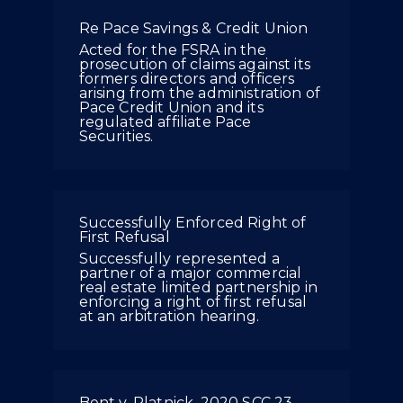
Re Pace Savings & Credit Union
Acted for the FSRA in the
prosecution of claims against its
formers directors and officers
arising from the administration of
Pace Credit Union and its
regulated affiliate Pace
Securities.
Successfully Enforced Right of
First Refusal
Successfully represented a
partner of a major commercial
real estate limited partnership in
enforcing a right of first refusal
at an arbitration hearing.
Bent v. Platnick, 2020 SCC 23