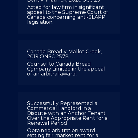
Acted for law firm in significant
appeal to the Supreme Court of
Canada concerning anti-SLAPP
legislation.
Canada Bread v. Mallot Creek,
2019 ONSC 2578
Counsel to Canada Bread
Company Limited in the appeal
of an arbitral award.
Successfully Represented a
Commercial Landlord in a
Dispute with an Anchor Tenant
Over the Appropriate Rent for a
Renewal Period
Obtained arbitration award
setting fair market rent for a