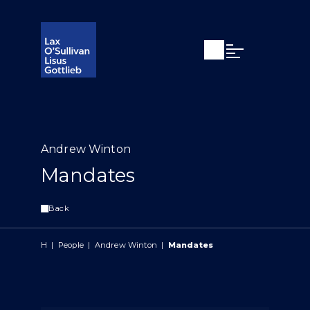
Open search
Open Main Si
Andrew Winton
Mandates
Back
H
|
People
|
Andrew Winton
|
Mandates