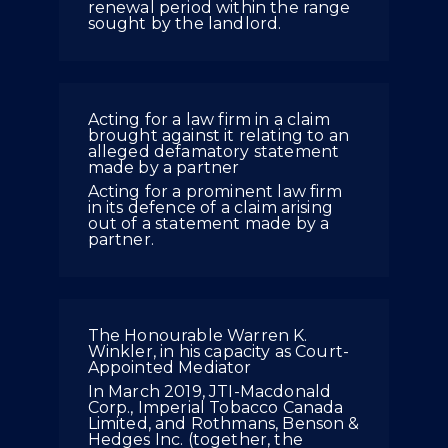
renewal period within the range
sought by the landlord.
Acting for a law firm in a claim
brought against it relating to an
alleged defamatory statement
made by a partner
Acting for a prominent law firm
in its defence of a claim arising
out of a statement made by a
partner.
The Honourable Warren K.
Winkler, in his capacity as Court-
Appointed Mediator
In March 2019, JTI-Macdonald
Corp., Imperial Tobacco Canada
Limited, and Rothmans, Benson &
Hedges Inc. (together, the