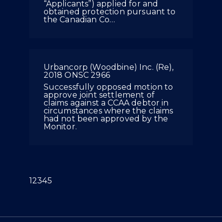
“Applicants”) applied for and
obtained protection pursuant to
the Canadian Co…
Urbancorp (Woodbine) Inc. (Re),
2018 ONSC 2966
Successfully opposed motion to
approve joint settlement of
claims against a CCAA debtor in
circumstances where the claims
had not been approved by the
Monitor.
(current)
1
2
3
4
5