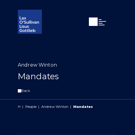
Open search
Open Main Si
Andrew Winton
Mandates
Back
H
|
People
|
Andrew Winton
|
Mandates