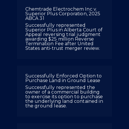
Chemtrade Electrochem Inc v.
Superior Plus Corporation, 2025
ABCA 31
Successfully represented
Superior Plus in Alberta Court of
Appeal reversing trial judgment
awarding $25 million Reverse
Termination Fee after United
States anti-trust merger review.
Successfully Enforced Option to
Purchase Land in Ground Lease
Successfully represented the
owner of a commercial building
to exercise its option to purchase
the underlying land contained in
the ground lease.