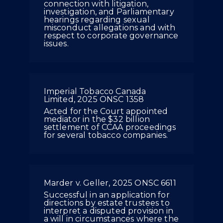
connection with litigation,
investigation, and Parliamentary
hearings regarding sexual
misconduct allegations and with
respect to corporate governance
issues.
Imperial Tobacco Canada
Limited, 2025 ONSC 1358
Acted for the Court appointed
mediator in the $32 billion
settlement of CCAA proceedings
for several tobacco companies.
Marder v. Geller, 2025 ONSC 6611
Successful in an application for
directions by estate trustees to
interpret a disputed provision in
a will in circumstances where the