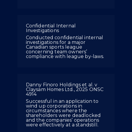
Confidential Internal
Investigations
Conducted confidential internal
investigations for a major
Canadian sports league
concerning team owners’
compliance with league by-laws.
Danny Finoro Holdings et al. v
Claysam Homes Ltd., 2025 ONSC
4914
Successful in an application to
wind up corporations in
circumstances where the
shareholders were deadlocked
and the companies’ operations
were effectively at a standstill.