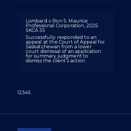
Lombard v Ron S. Maurice
Professional Corporation, 2025
SKCA 35
Successfully responded to an
appeal at the Court of Appeal for
Saskatchewan from a lower
court dismissal of an application
for summary judgment to
dismiss the client’s action.
(current)
1
2
3
4
5