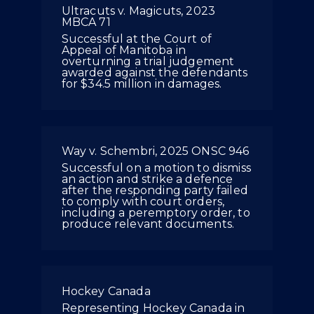
Ultracuts v. Magicuts, 2023
MBCA 71
Successful at the Court of
Appeal of Manitoba in
overturning a trial judgement
awarded against the defendants
for $34.5 million in damages.
Way v. Schembri, 2025 ONSC 946
Successful on a motion to dismiss
an action and strike a defence
after the responding party failed
to comply with court orders,
including a peremptory order, to
produce relevant documents.
Hockey Canada
Representing Hockey Canada in