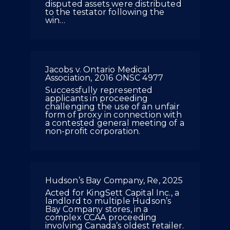
disputed assets were distributed
to the testator following the
win…
Jacobs v. Ontario Medical
Association, 2016 ONSC 4977
Successfully represented
applicants in proceeding
challenging the use of an unfair
form of proxy in connection with
a contested general meeting of a
non-profit corporation.
Hudson’s Bay Company, Re, 2025
Acted for KingSett Capital Inc., a
landlord to multiple Hudson’s
Bay Company stores, in a
complex CCAA proceeding
involving Canada’s oldest retailer.