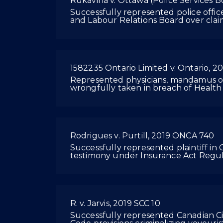
Rukavina v. Ottawa (Police Services 
Successfully represented police offic
and Labour Relations Board over clai
1582235 Ontario Limited v. Ontario, 
Represented physicians, mandamus or
wrongfully taken in breach of Health
Rodrigues v. Purtill, 2019 ONCA 740
Successfully represented plaintiff in O
testimony under Insurance Act Regul
R. v. Jarvis, 2019 SCC 10
Successfully represented Canadian Civ