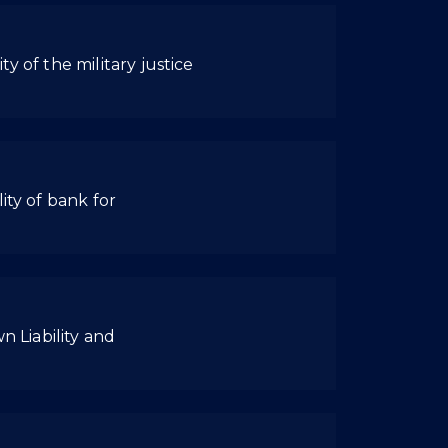
ty of the military justice
ity of bank for
n Liability and