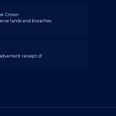
the Crown
eserve lands and breaches
nadvertent receipt of