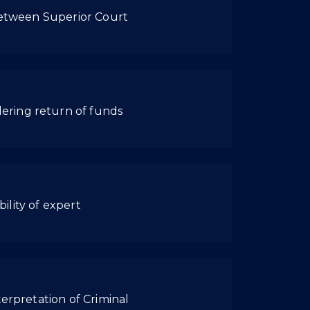
 between Superior Court
ering return of funds
ility of expert
erpretation of Criminal