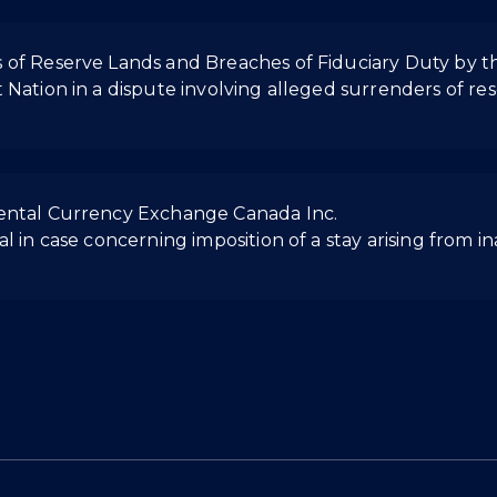
 of Reserve Lands and Breaches of Fiduciary Duty by 
 Nation in a dispute involving alleged surrenders of r
nental Currency Exchange Canada Inc.
l in case concerning imposition of a stay arising from i