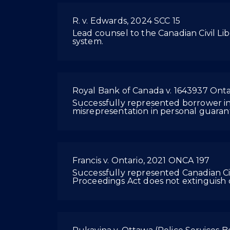
R. v. Edwards, 2024 SCC 15
Lead counsel to the Canadian Civil Liber
system.
Royal Bank of Canada v. 1643937 Onta
Successfully represented borrower in O
misrepresentation in personal guarant
Francis v. Ontario, 2021 ONCA 197
Successfully represented Canadian Civi
Proceedings Act does not extinguish c