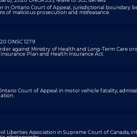
Board), 2020 ONCA 533; leave to SCC denied
er in Ontario Court of Appeal, jurisdictional boundary
ms of malicious prosecution and misfeasance.
2020 ONSC 1279
der against Ministry of Health and Long-Term Care ord
 Insurance Plan and Health Insurance Act.
ntario Court of Appeal in motor vehicle fatality, admissib
ation.
il Liberties Association in Supreme Court of Canada, int