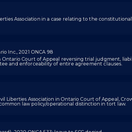
ties Association in a case relating to the constitutionali
rio Inc., 2021 ONCA 98
ntario Court of Appeal reversing trial judgment, liabil
ee and enforceability of entire agreement clauses.
l Liberties Association in Ontario Court of Appeal, Crow
ommon law policy/operational distinction in tort law.