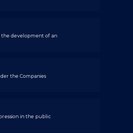
ng the development of an
nder the Companies
ression in the public