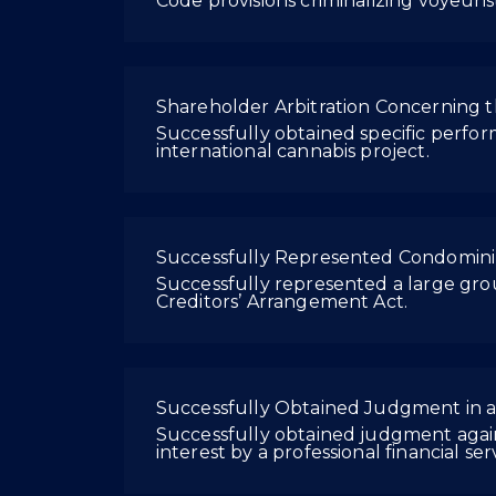
Code provisions criminalizing voyeuri
Shareholder Arbitration Concerning t
Successfully obtained specific perfo
international cannabis project.
Successfully Represented Condomini
Successfully represented a large gr
Creditors’ Arrangement Act.
Successfully Obtained Judgment in 
Successfully obtained judgment agains
interest by a professional financial ser