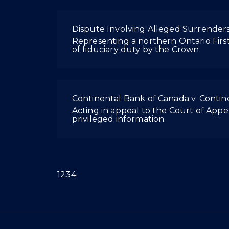
Dispute Involving Alleged Surrenders
Representing a northern Ontario First
of fiduciary duty by the Crown.
Continental Bank of Canada v. Conti
Acting in appeal to the Court of Appea
privileged information.
(current)
1
2
3
4