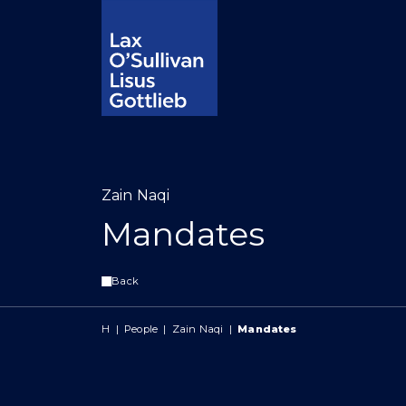
Zain Naqi
Mandates
Back
H
|
People
|
Zain Naqi
|
Mandates