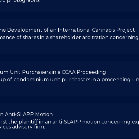
stic photographs.
he Development of an International Cannabis Project
rmance of shares in a shareholder arbitration concerni
um Unit Purchasers in a CCAA Proceeding
oup of condominium unit purchasers in a proceeding u
an Anti-SLAPP Motion
t the plaintiff in an anti-SLAPP motion concerning exp
vices advisory firm.