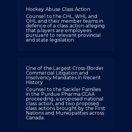
Hockey Abuse Class Action
Counsel to the CHL, WHL and
OHL and their member teams in
defence of a class action alleging
that players are employees
pursuant to relevant provincial
and state legislation.
One of the Largest Cross-Border
Commercial Litigation and
Insolvency Mandates in Recent
History
Counsel to the Sackler Families
in the Purdue Pharma CCAA
proceeding, a proposed national
class action, and two proposed
class actions brought by the First
Nations and Municipalities across
Canada.