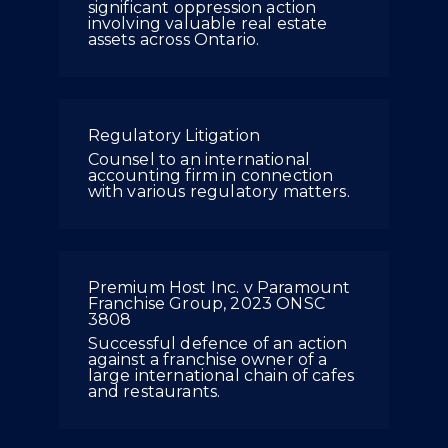
significant oppression action
involving valuable real estate
assets across Ontario.
Regulatory Litigation
Counsel to an international
accounting firm in connection
with various regulatory matters.
Premium Host Inc. v Paramount
Franchise Group, 2023 ONSC
3808
Successful defence of an action
against a franchise owner of a
large international chain of cafes
and restaurants.