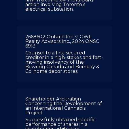
action involving Toronto’s
electrical substation.
2668602 Ontario Inc. v. GWL
Realty Advisors Inc., 2024 ONSC
6913
Counsel to a first secured
creditor in a high-stakes and fast-
moving insolvency of the
Bowring Canada and Bombay &
Co. home decor stores.
Shareholder Arbitration
Concerning the Development of
an International Cannabis
Project
Successfully obtained specific
performance of shares in a
shareholder arbitration