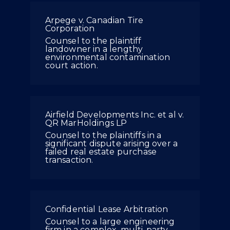
Arpege v. Canadian Tire
Corporation
Counsel to the plaintiff
landowner in a lengthy
environmental contamination
court action.
Airfield Developments Inc. et al v.
QR MarHoldings LP
Counsel to the plaintiffs in a
significant dispute arising over a
failed real estate purchase
transaction.
Confidential Lease Arbitration
Counsel to a large engineering
firm in a complex, multi-party