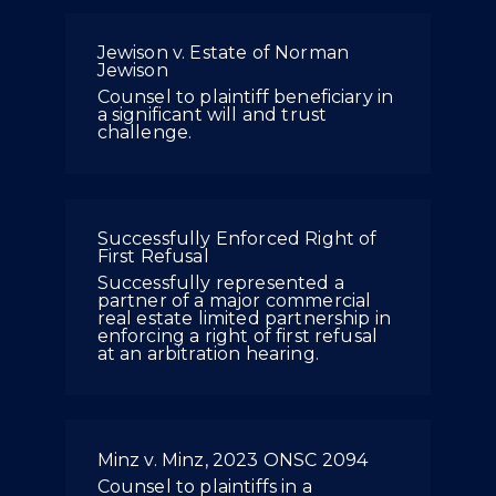
Jewison v. Estate of Norman
Jewison
Counsel to plaintiff beneficiary in
a significant will and trust
challenge.
Successfully Enforced Right of
First Refusal
Successfully represented a
partner of a major commercial
real estate limited partnership in
enforcing a right of first refusal
at an arbitration hearing.
Minz v. Minz, 2023 ONSC 2094
Counsel to plaintiffs in a