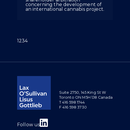
concerning the development of
an international cannabis project.
(current)
1
2
3
4
Suite 2750, 145 King St W
Toronto ON M5H 1J8 Canada
T 416 598 1744
F 416 598 3730
Join us on Linkedin
Follow us