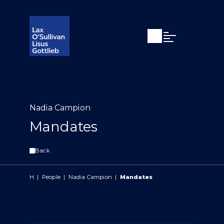
Open search
Open Main Si
Nadia Campion
Mandates
Back
H
|
People
|
Nadia Campion
|
Mandates