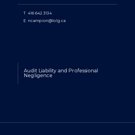
T
416 642 3134
E
ncampion@lolg.ca
Expertise
Audit Liability and Professional
Negligence