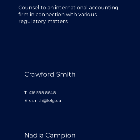
Overview
Counsel to an international accounting
firm in connection with various
regulatory matters.
People
Crawford Smith
T
416 598 8648
E
csmith@lolg.ca
Nadia Campion