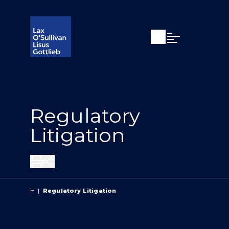
Open search
Open Main Si
Regulatory
Litigation
Share
H
|
Regulatory Litigation