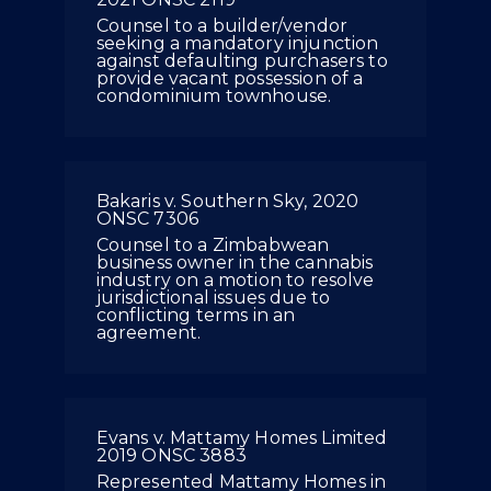
Counsel to a builder/vendor
seeking a mandatory injunction
against defaulting purchasers to
provide vacant possession of a
condominium townhouse.
Bakaris v. Southern Sky, 2020
ONSC 7306
Counsel to a Zimbabwean
business owner in the cannabis
industry on a motion to resolve
jurisdictional issues due to
conflicting terms in an
agreement.
Evans v. Mattamy Homes Limited
2019 ONSC 3883
Represented Mattamy Homes in