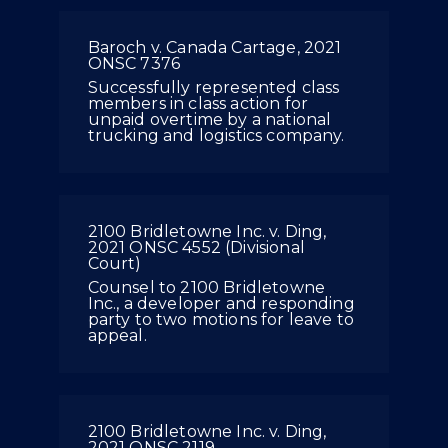
Baroch v. Canada Cartage, 2021
ONSC 7376
Successfully represented class
members in class action for
unpaid overtime by a national
trucking and logistics company.
2100 Bridletowne Inc. v. Ding,
2021 ONSC 4552 (Divisional
Court)
Counsel to 2100 Bridletowne
Inc., a developer and responding
party to two motions for leave to
appeal.
2100 Bridletowne Inc. v. Ding,
2021 ONSC 2119