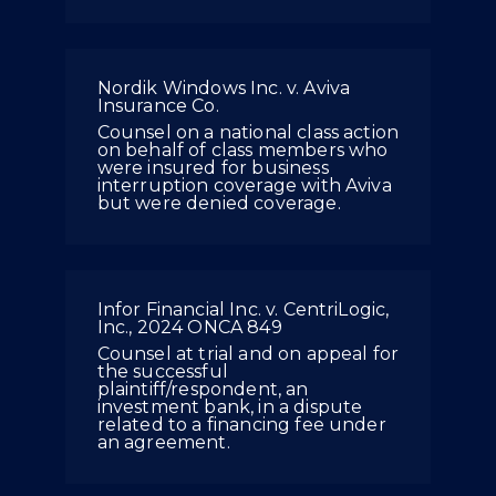
Nordik Windows Inc. v. Aviva
Insurance Co.
Counsel on a national class action
on behalf of class members who
were insured for business
interruption coverage with Aviva
but were denied coverage.
Infor Financial Inc. v. CentriLogic,
Inc., 2024 ONCA 849
Counsel at trial and on appeal for
the successful
plaintiff/respondent, an
investment bank, in a dispute
related to a financing fee under
an agreement.