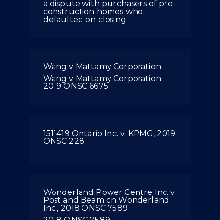
a dispute with purchasers of pre-
construction homes who
defaulted on closing.
Wang v Mattamy Corporation
Wang v Mattamy Corporation
2019 ONSC 6675
1511419 Ontario Inc. v. KPMG, 2019
ONSC 228
Wonderland Power Centre Inc. v.
Post and Beam on Wonderland
Inc., 2018 ONSC 7589
2018 ONSC 7589