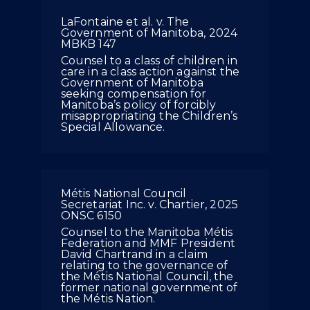
LaFontaine et al. v. The
Government of Manitoba, 2024
MBKB 147
Counsel to a class of children in
care in a class action against the
Government of Manitoba
seeking compensation for
Manitoba’s policy of forcibly
misappropriating the Children’s
Special Allowance.
Métis National Council
Secretariat Inc. v. Chartier, 2025
ONSC 6150
Counsel to the Manitoba Métis
Federation and MMF President
David Chartrand in a claim
relating to the governance of
the Métis National Council, the
former national government of
the Métis Nation.