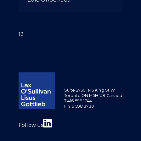
(current)
1
2
Suite 2750, 145 King St W
Toronto ON M5H 1J8 Canada
T 416 598 1744
F 416 598 3730
Join us on Linkedin
Follow us