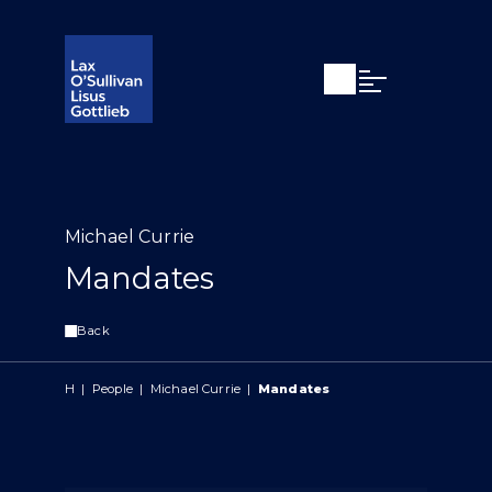
Open search
Open Main Si
Michael Currie
Mandates
Back
H
|
People
|
Michael Currie
|
Mandates