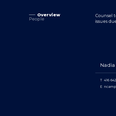
Overview
Overview
Counsel t
People
issues du
People
Nadia
T
416 642
E
ncamp