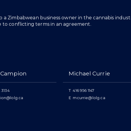
o a Zimbabwean business owner in the cannabis industry
e to conflicting terms in an agreement.
 Campion
Michael Currie
 3134
T
416 956 1147
ion@lolg.ca
E
mcurrie@lolg.ca