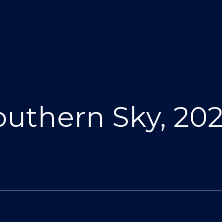
Southern Sky, 2