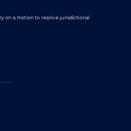
 on a motion to resolve jurisdictional