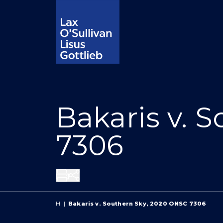
Bakaris v. 
7306
Share
H
|
Bakaris v. Southern Sky, 2020 ONSC 7306