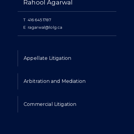
Rahool Agarwal
T
416 645 1787
E
ragarwal@lolg.ca
Expertise
Appellate Litigation
Arbitration and Mediation
Commercial Litigation