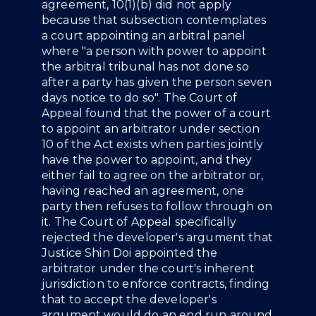
agreement, 10(1)(b) did not apply
because that subsection contemplates
a court appointing an arbitral panel
where "a person with power to appoint
the arbitral tribunal has not done so
after a party has given the person seven
days notice to do so". The Court of
Appeal found that the power of a court
to appoint an arbitrator under section
10 of the Act exists when parties jointly
have the power to appoint, and they
either fail to agree on the arbitrator or,
having reached an agreement, one
party then refuses to follow through on
it. The Court of Appeal specifically
rejected the developer's argument that
Justice Shin Doi appointed the
arbitrator under the court's inherent
jurisdiction to enforce contracts, finding
that to accept the developer's
argument would do an end run around