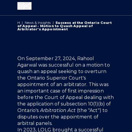
Share
H
|
News & Insights
|
Success at the Ontario Court
of Appeal - Motion to Quash Appeal of
Arbitrator's Appointment
Overview
On September 27, 2024, Rahool
Agarwal was successful on a motion to
quash an appeal seeking to overturn
the Ontario Superior Court's
appointment of an arbitrator. This was
an important case of first impression
before the Court of Appeal dealing with
the application of subsection 10(1)(b) of
Ontario's
Arbitration Act
(the "Act") to
disputes over the appointment of
arbitral panels.
In 2023, LOLG brought a successful