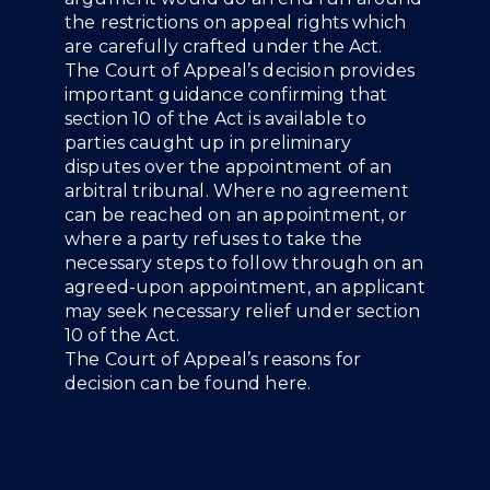
the restrictions on appeal rights which
are carefully crafted under the Act.
The Court of Appeal’s decision provides
important guidance confirming that
section 10 of the Act is available to
parties caught up in preliminary
disputes over the appointment of an
arbitral tribunal. Where no agreement
can be reached on an appointment, or
where a party refuses to take the
necessary steps to follow through on an
agreed-upon appointment, an applicant
may seek necessary relief under section
10 of the Act.
The Court of Appeal’s reasons for
decision can be found
here
.
People