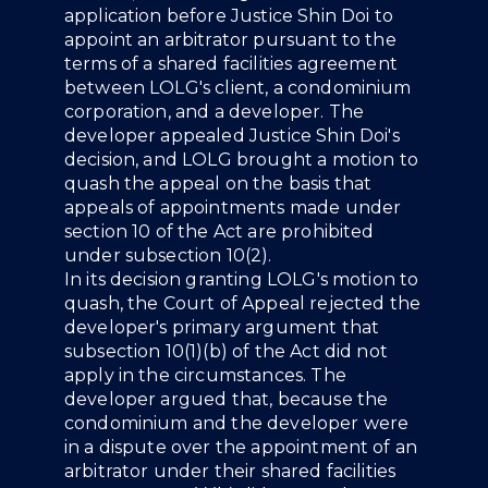
application before Justice Shin Doi to
appoint an arbitrator pursuant to the
terms of a shared facilities agreement
between LOLG's client, a condominium
corporation, and a developer. The
developer appealed Justice Shin Doi's
decision, and LOLG brought a motion to
quash the appeal on the basis that
appeals of appointments made under
section 10 of the Act are prohibited
under subsection 10(2).
In its decision granting LOLG's motion to
quash, the Court of Appeal rejected the
developer's primary argument that
subsection 10(1)(b) of the Act did not
apply in the circumstances. The
developer argued that, because the
condominium and the developer were
in a dispute over the appointment of an
arbitrator under their shared facilities