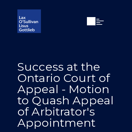
Open search
Open Main Si
Success at the
Ontario Court of
Appeal - Motion
to Quash Appeal
of Arbitrator's
Appointment