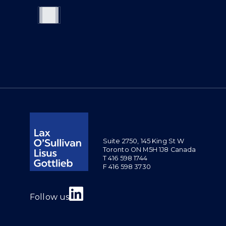
Suite 2750, 145 King St W
Toronto ON M5H 1J8 Canada
T 416 598 1744
F 416 598 3730
Join us on Linkedin
Follow us