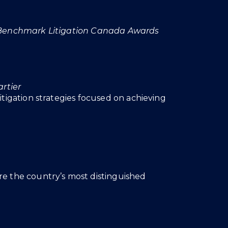
Benchmark Litigation Canada Awards
artier
itigation strategies focused on achieving
e the country’s most distinguished