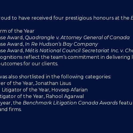
roud to have received four prestigious honours at the
irm of the Year
ase Award,
Quadrangle v. Attorney General of Canada
ase Award,
In Re Hudson’s Bay Company
ase Award,
Métis National Council Secretariat Inc. v. Ch
ognitions reflect the team’s commitment in delivering l
outcomes for our clients.
as also shortlisted in the following categories:
er of the Year, Jonathan Lisus
Litigator of the Year, Hovsep Afarian
itigator of the Year, Rahool Agarwal
h year, the
Benchmark Litigation Canada Awards
featur
 and firms.