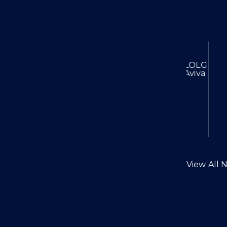
Chambers High Net Worth 202
Lexpert Special Edit
LOLG Reac
Aviva
View All 