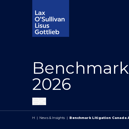
Benchmark 
2026
Share
H
|
News & Insights
|
Benchmark Litigation Canada