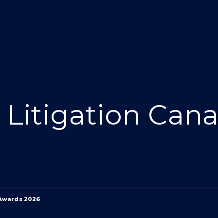
Litigation Can
 Awards 2026