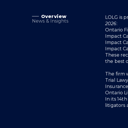
Overview
Overview
LOLG is p
News & Insights
2026
:
Ontario F
Impact C
Impact C
Impact C
These rec
the best 
The firm w
Trial Lawy
Insurance 
Ontario L
In its 14t
litigators