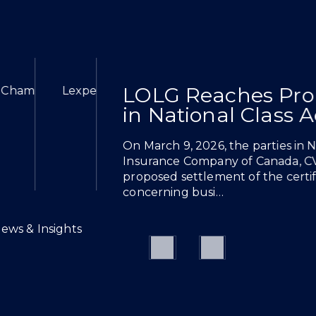
LOLG Reaches Pro
6
ion: Health Sciences 2026
hes Proposed Settlement in National Class Action Agai
Chambers High Net Worth 2026
Lexpert Special Edition: Health Sciences 20
in National Class 
On March 9, 2026, the parties in 
Insurance Company of Canada, C
proposed settlement of the certifi
concerning busi…
News & Insights
Previous
Next