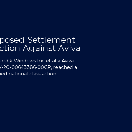
NEWS & INSIGHTS
posed Settlement
nst
26
Chamber
Action Against Aviva
Nordik Windows Inc et al v Aviva
V-20-00643386-00CP, reached a
ed national class action