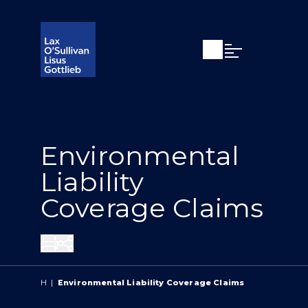
Open search
Open Main Si
Environmental
Liability
Coverage Claims
Share
H
|
Environmental Liability Coverage Claims