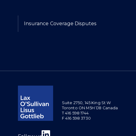
Expertise
Insurance Coverage Disputes
Suite 2750, 145 King St W
Toronto ON M5H 1J8 Canada
T 416 598 1744
F 416 598 3730
Join us on Linkedin