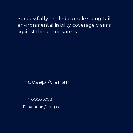
Overview
Successfully settled complex long-tail
environmental liability coverage claims
against thirteen insurers.
People
Hovsep Afarian
T
416 956 5093
E
hafarian@lolg.ca