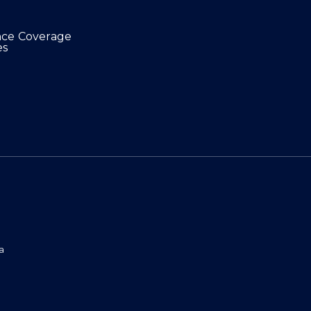
nce Coverage
es
a