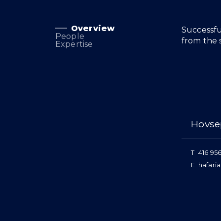
Overview
Overview
Successfu
People
from the s
Expertise
People
Hovse
T
416 95
E
hafari