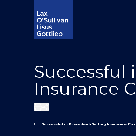
Successful 
Insurance C
Share
H
|
Successful in Precedent-Setting Insurance Co