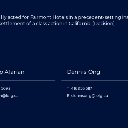
lly acted for Fairmont Hotels in a precedent-setting i
ettlement of a class action in California. (
Decision
)
p Afarian
Dennis Ong
6 5093
T
416 956 5117
an@lolg.ca
E
dennisong@lolg.ca