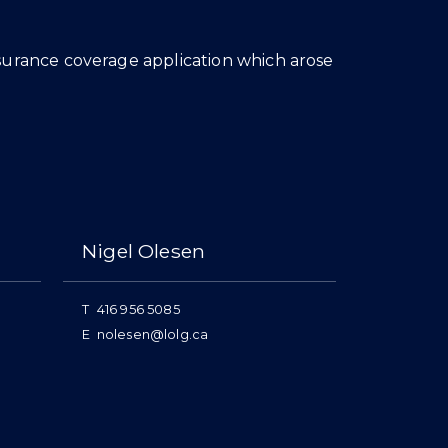
nsurance coverage application which arose
Nigel Olesen
T
416 956 5085
E
nolesen@lolg.ca