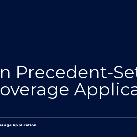
in Precedent-Se
overage Applic
verage Application