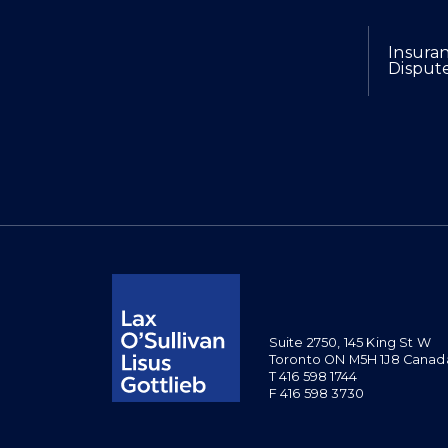
Expertise
Insura
Disput
Suite 2750, 145 King St W
Toronto ON M5H 1J8 Canad
T 416 598 1744
F 416 598 3730