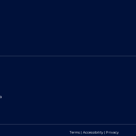
a
Terms
|
Accessibility
|
Privacy