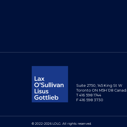
Suite 2750, 145 King St W
Toronto ON M5H 1J8 Canad
T 416 598 1744
F 416 598 3730
© 2022-2026 LOLG. All rights reserved.