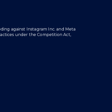
eeding against Instagram Inc. and Meta
ractices under the Competition Act,