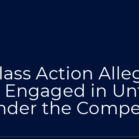
ass Action Alle
 Engaged in Unf
nder the Compet