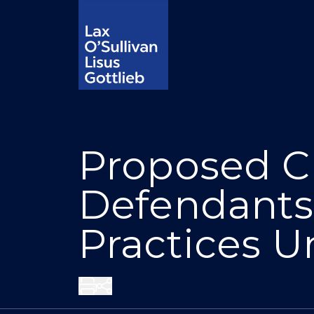
Proposed Cl
Defendants
Practices U
Share