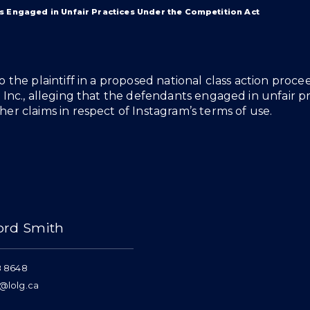
s Engaged in Unfair Practices Under the Competition Act
o the plaintiff in a proposed national class action proc
 Inc., alleging that the defendants engaged in unfair p
er claims in respect of Instagram’s terms of use.
ord Smith
8 8648
@lolg.ca