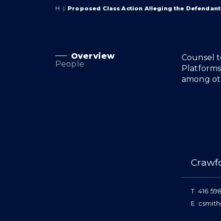
H
|
Proposed Class Action Alleging the Defendant
Overview
Overview
Counsel t
People
Platforms
among oth
People
Crawf
T
416 59
E
csmith