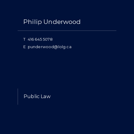
Philip Underwood
T
416 645 5078
E
punderwood@lolg.ca
Expertise
Public Law