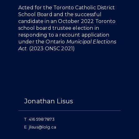
Overview
Acted for the Toronto Catholic District
School Board and the successful
candidate in an October 2022 Toronto
school board trustee election in
responding to a recount application
under the Ontario
Municipal Elections
Act
. (
2023 ONSC 2021
)
People
Jonathan Lisus
T
416 598 7873
E
jlisus@lolg.ca