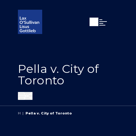
Open search
Open Main Si
Pella v. City of
Toronto
Share
H
|
Pella v. City of Toronto