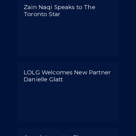
Zain Naqi Speaks to The
Toronto Star
LOLG Welcomes New Partner
Danielle Glatt