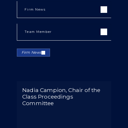
Firm News
Team Member
Firm News
Nadia Campion, Chair of the
Class Proceedings
Committee