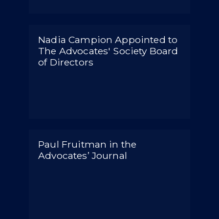
Nadia Campion Appointed to
The Advocates' Society Board
of Directors
Paul Fruitman in the
Advocates’ Journal