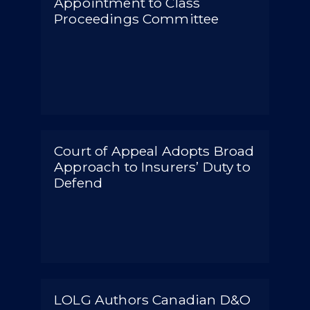
Appointment to Class
Proceedings Committee
Court of Appeal Adopts Broad
Approach to Insurers’ Duty to
Defend
LOLG Authors Canadian D&O