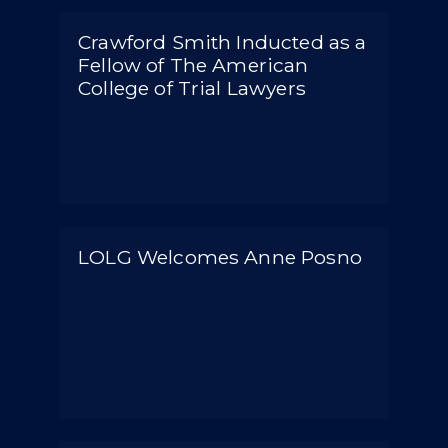
Crawford Smith Inducted as a
Fellow of The American
College of Trial Lawyers
LOLG Welcomes Anne Posno