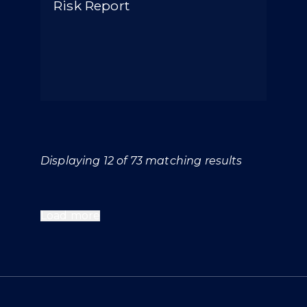
Risk Report
Displaying 12 of 73 matching results
Load more