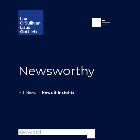
Open search
Open Main Si
Newsworthy
H
|
News
|
News & Insights
Keyword
Apply search ter