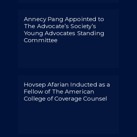
Annecy Pang Appointed to
The Advocate’s Society’s
Young Advocates Standing
Committee
Hovsep Afarian Inducted as a
Fellow of The American
College of Coverage Counsel